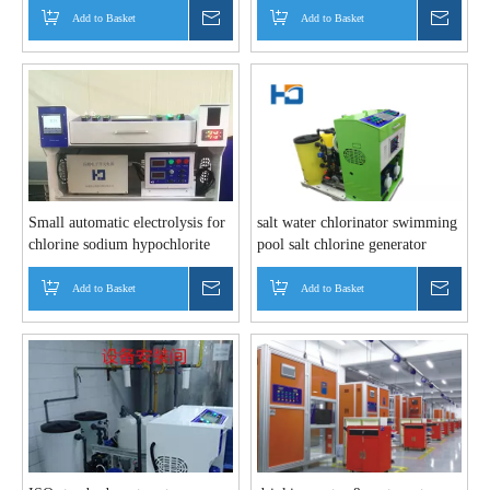
Add to Basket
Inquire
Add to Basket
Inquir
Small automatic electrolysis for
salt water chlorinator swimming
chlorine sodium hypochlorite
pool salt chlorine generator
plant
Add to Basket
Inquire
Add to Basket
Inquir