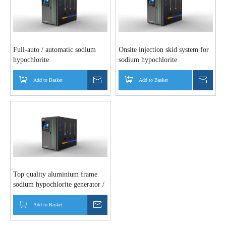
Full-auto / automatic sodium
Onsite injection skid system for
hypochlorite
sodium hypochlorite
generator/disinfection / bleach
industry
Add to Basket
Inquire
Add to Basket
Inquir
Top quality aluminium frame
sodium hypochlorite generator /
water chlorination equipment for
water treatment systems
Add to Basket
Inquire