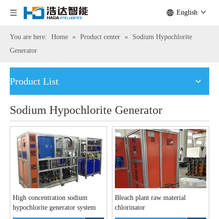
English
You are here:
Home
»
Product center
»
Sodium Hypochlorite
Generator
Product List
Sodium Hypochlorite Generator
High concentration sodium
Bleach plant raw material
hypochlorite generator system
chlorinator