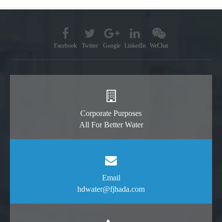
Facebook
Twitter
Google
LinkedIn
WeChat
Corporate Purposes
All For Better Water
Email
hdwater@fjhada.com