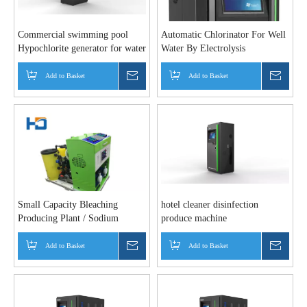
Commercial swimming pool
Automatic Chlorinator For Well
Hypochlorite generator for water
Water By Electrolysis
disinfection
Add to Basket
Inquire
Add to Basket
Inquir
Small Capacity Bleaching
hotel cleaner disinfection
Producing Plant / Sodium
produce machine
Hypochlorite Making Machine
Add to Basket
Inquire
Add to Basket
Inquir