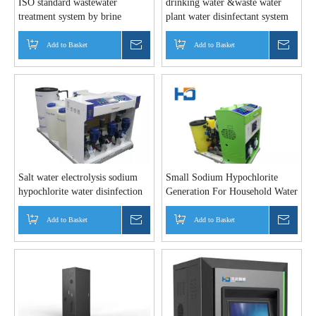
ISO standard wastewater
drinking water &waste water
treatment system by brine
plant water disinfectant system
electro
Add to Basket
Inquire
Add to Basket
Inquir
Salt water electrolysis sodium
Small Sodium Hypochlorite
hypochlorite water disinfection
Generation For Household Water
equipment
Disinfection
Add to Basket
Inquire
Add to Basket
Inquir