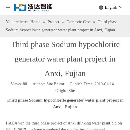
English
You are here:
Home
»
Project
»
Domestic Case
»
Third phase
Sodium hypochlorite generator water plant project in Anxi, Fujian
Third phase Sodium hypochlorite
generator water plant project in
Anxi, Fujian
Views:
88
Author: Site Editor Publish Time: 2019-01-14
Origin:
Site
Third phase
Sodium hypochlorite generator water plant project
in
Anxi, Fujian
HADA win the third phase project of Anxi drinking water plant bid on
July 5, 2017, we have completed the supply, installation and