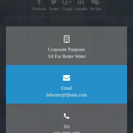
Facebook
Twitter
Google
LinkedIn
WeChat
Corporate Purposes
All For Better Water
Email
hdwater@fjhada.com
Tel