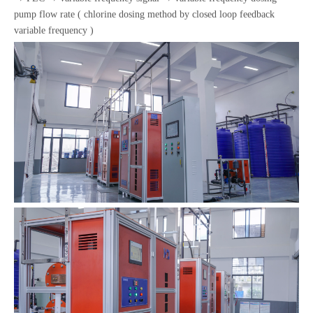
pump flow rate ( chlorine dosing method by closed loop feedback
variable frequency )