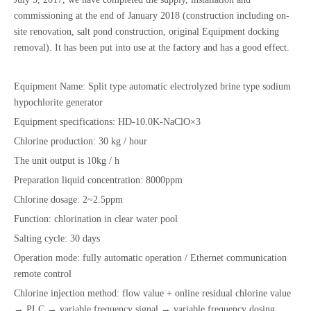
commissioning at the end of January 2018 (construction including on-
site renovation, salt pond construction, original Equipment docking
removal). It has been put into use at the factory and has a good effect.
Equipment Name: Split type automatic electrolyzed brine type sodium
hypochlorite generator
Equipment specifications: HD-10.0K-NaClO×3
Chlorine production: 30 kg / hour
The unit output is 10kg / h
Preparation liquid concentration: 8000ppm
Chlorine dosage: 2~2.5ppm
Function: chlorination in clear water pool
Salting cycle: 30 days
Operation mode: fully automatic operation / Ethernet communication
remote control
Chlorine injection method: flow value + online residual chlorine value
→ PLC → variable frequency signal → variable frequency dosing